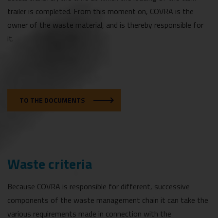
trailer is completed. From this moment on, COVRA is the
owner of the waste material, and is thereby responsible for
it.
TO THE DOCUMENTS
Waste criteria
Because COVRA is responsible for different, successive
components of the waste management chain it can take the
various requirements made in connection with the