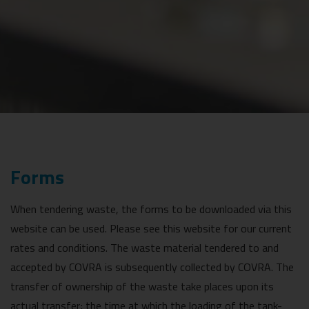
Forms
When tendering waste, the forms to be downloaded via this
website can be used. Please see this website for our current
rates and conditions. The waste material tendered to and
accepted by COVRA is subsequently collected by COVRA. The
transfer of ownership of the waste take places upon its
actual transfer; the time at which the loading of the tank-