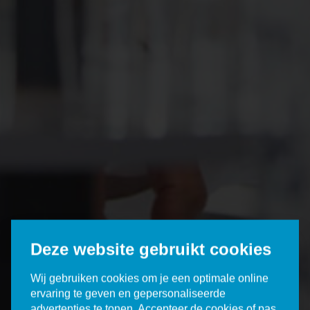
Deze website gebruikt cookies
Wij gebruiken cookies om je een optimale online
ervaring te geven en gepersonaliseerde
advertenties te tonen. Accepteer de cookies of pas