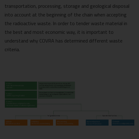
transportation, processing, storage and geological disposal
into account at the beginning of the chain when accepting
the radioactive waste. In order to tender waste material in
the best and most economic way, it is important to
understand why COVRA has determined different waste
criteria.