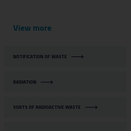
View more
NOTIFICATION OF WASTE
RADIATION
SORTS OF RADIOACTIVE WASTE