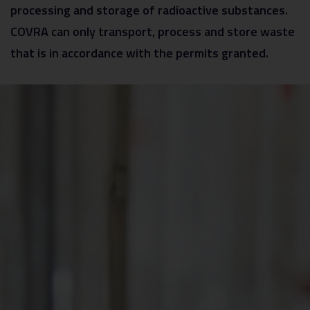
processing and storage of radioactive substances.
COVRA can only transport, process and store waste
that is in accordance with the permits granted.