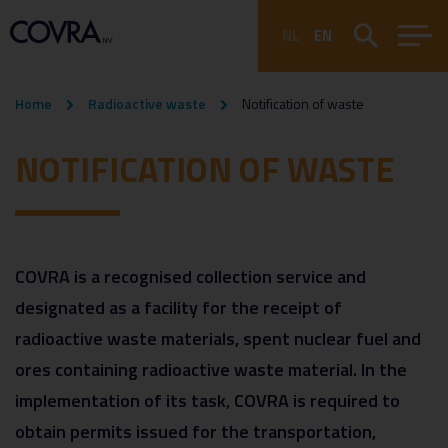
NL
EN
Home
Radioactive waste
Notification of waste
NOTIFICATION OF WASTE
COVRA is a recognised collection service and
designated as a facility for the receipt of
radioactive waste materials, spent nuclear fuel and
ores containing radioactive waste material. In the
implementation of its task, COVRA is required to
obtain permits issued for the transportation,