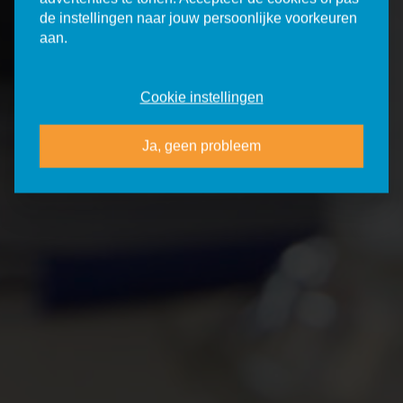
de instellingen naar jouw persoonlijke voorkeuren
aan.
Cookie instellingen
Ja, geen probleem