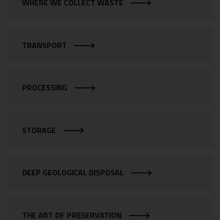
WHERE WE COLLECT WASTE
TRANSPORT
PROCESSING
STORAGE
DEEP GEOLOGICAL DISPOSAL
THE ART OF PRESERVATION