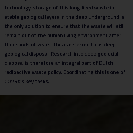
technology, storage of this long-lived waste in
stable geological layers in the deep underground is
the only solution to ensure that the waste will still
remain out of the human living environment after
thousands of years. This is referred to as deep
geological disposal. Research into deep geolocial
disposal is therefore an integral part of Dutch
radioactive waste policy. Coordinating this is one of
COVRA’s key tasks.