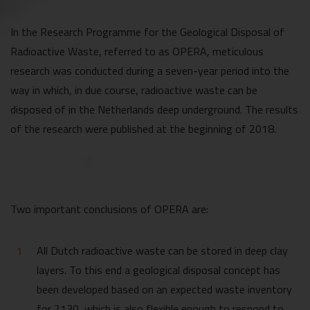
In the Research Programme for the Geological Disposal of
Radioactive Waste, referred to as OPERA, meticulous
research was conducted during a seven-year period into the
way in which, in due course, radioactive waste can be
disposed of in the Netherlands deep underground. The results
of the research were published at the beginning of 2018.
Two important conclusions of OPERA are:
All Dutch radioactive waste can be stored in deep clay
layers. To this end a geological disposal concept has
been developed based on an expected waste inventory
for 2130, which is also flexible enough to respond to