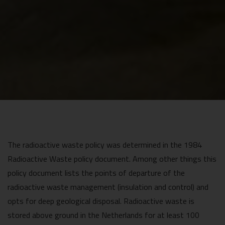
The radioactive waste policy was determined in the 1984
Radioactive Waste policy document. Among other things this
policy document lists the points of departure of the
radioactive waste management (insulation and control) and
opts for deep geological disposal. Radioactive waste is
stored above ground in the Netherlands for at least 100