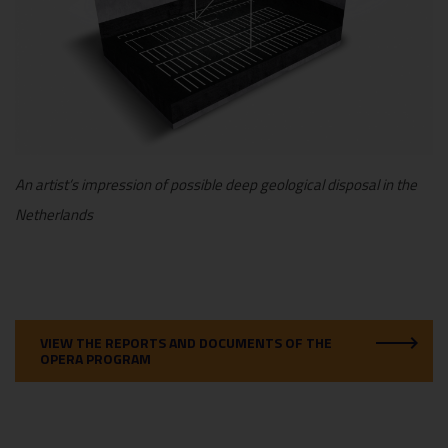
An artist’s impression of possible deep geological disposal in the
Netherlands
VIEW THE REPORTS AND DOCUMENTS OF THE
OPERA PROGRAM