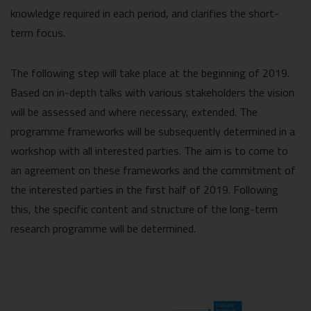
knowledge required in each period, and clarifies the short-
term focus.
The following step will take place at the beginning of 2019.
Based on in-depth talks with various stakeholders the vision
will be assessed and where necessary, extended. The
programme frameworks will be subsequently determined in a
workshop with all interested parties. The aim is to come to
an agreement on these frameworks and the commitment of
the interested parties in the first half of 2019. Following
this, the specific content and structure of the long-term
research programme will be determined.