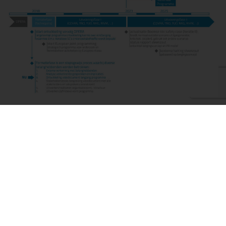
International
The study on geological disposal of radioactive waste does
not just look at a geological disposal repository in the
Netherlands but also the possibility of creating a geological
disposal repository together with other countries. This could