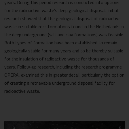
years. During this period research is conducted into options
for the radioactive waste’s deep geological disposal. Initial
research showed that the geological disposal of radioactive
waste in suitable rock formations found in the Netherlands in
the deep underground (salt and clay formations) was feasible.
Both types of formation have been established to remain
geologically stable for many years and to be thereby suitable
for the insulation of radioactive waste for thousands of
years. Follow-up research, including the research programme
OPERA, examined this in greater detail, particularly the option
of creating a retrievable underground disposal facility for
radioactive waste.