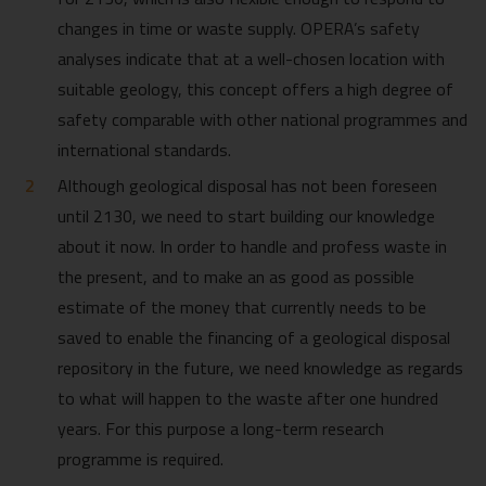
changes in time or waste supply. OPERA’s safety
analyses indicate that at a well-chosen location with
suitable geology, this concept offers a high degree of
safety comparable with other national programmes and
international standards.
Although geological disposal has not been foreseen
until 2130, we need to start building our knowledge
about it now. In order to handle and profess waste in
the present, and to make an as good as possible
estimate of the money that currently needs to be
saved to enable the financing of a geological disposal
repository in the future, we need knowledge as regards
to what will happen to the waste after one hundred
years. For this purpose a long-term research
programme is required.