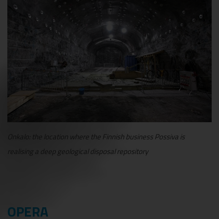
Onkalo: the location where the Finnish business Possiva is
realising a deep geological disposal repository
OPERA