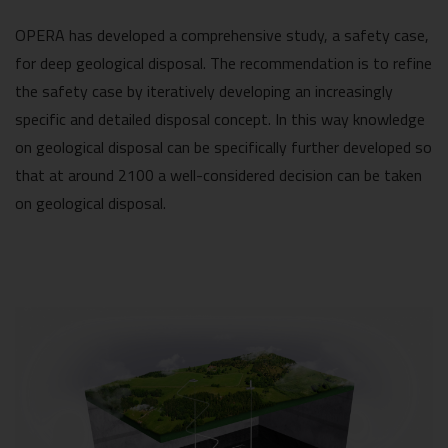
OPERA has developed a comprehensive study, a safety case,
for deep geological disposal. The recommendation is to refine
the safety case by iteratively developing an increasingly
specific and detailed disposal concept. In this way knowledge
on geological disposal can be specifically further developed so
that at around 2100 a well-considered decision can be taken
on geological disposal.