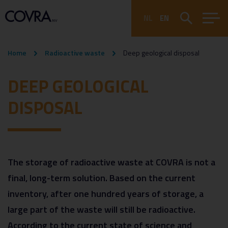
NL
EN
Home
Radioactive waste
Deep geological disposal
DEEP GEOLOGICAL
DISPOSAL
The storage of radioactive waste at COVRA is not a
final, long-term solution. Based on the current
inventory, after one hundred years of storage, a
large part of the waste will still be radioactive.
According to the current state of science and