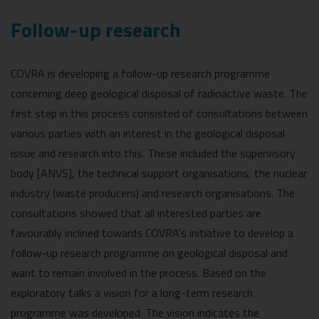
Follow-up research
COVRA is developing a follow-up research programme
concerning deep geological disposal of radioactive waste. The
first step in this process consisted of consultations between
various parties with an interest in the geological disposal
issue and research into this. These included the supervisory
body [ANVS], the technical support organisations, the nuclear
industry (waste producers) and research organisations. The
consultations showed that all interested parties are
favourably inclined towards COVRA’s initiative to develop a
follow-up research programme on geological disposal and
want to remain involved in the process. Based on the
exploratory talks a vision for a long-term research
programme was developed. The vision indicates the