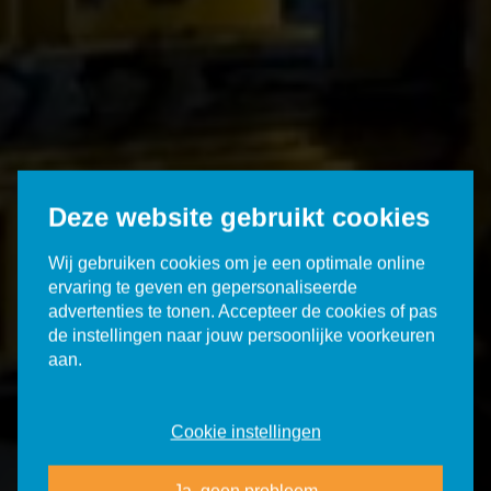
Deze website gebruikt cookies
Wij gebruiken cookies om je een optimale online
ervaring te geven en gepersonaliseerde
advertenties te tonen. Accepteer de cookies of pas
de instellingen naar jouw persoonlijke voorkeuren
aan.
Cookie instellingen
Ja, geen probleem